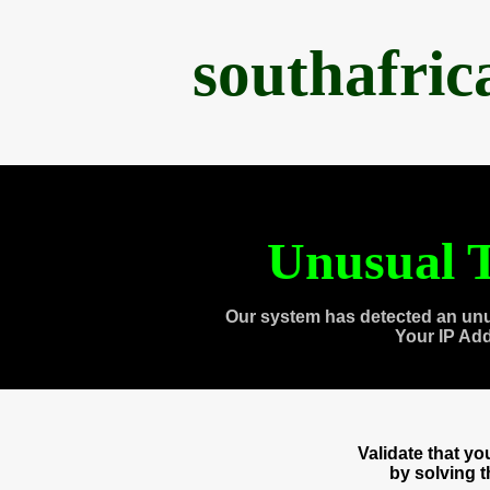
southafri
Unusual T
Our system has detected an unu
Your IP Ad
Validate that y
by solving 