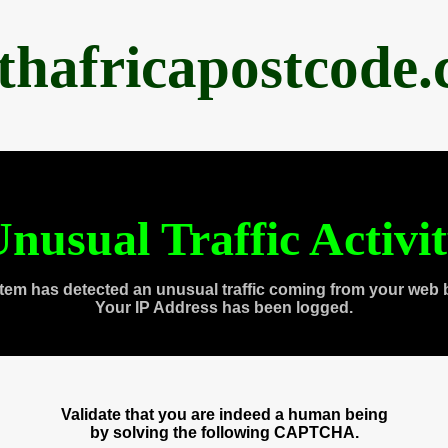
thafricapostcode
nusual Traffic Activi
tem has detected an unusual traffic coming from your web 
Your IP Address has been logged.
Validate that you are indeed a human being
by solving the following CAPTCHA.