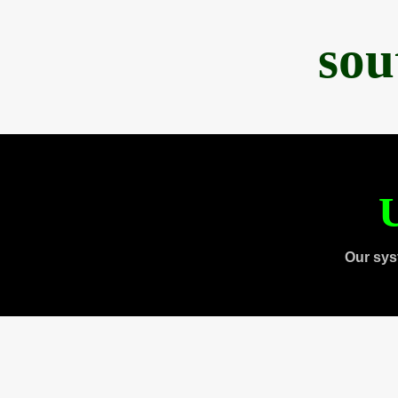
sou
U
Our sys