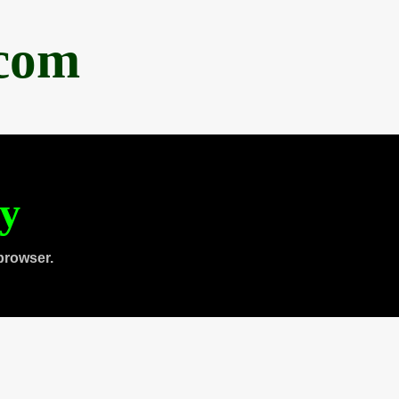
.com
ty
browser.