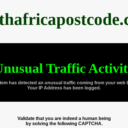
thafricapostcode
nusual Traffic Activi
tem has detected an unusual traffic coming from your web 
Your IP Address has been logged.
Validate that you are indeed a human being
by solving the following CAPTCHA.