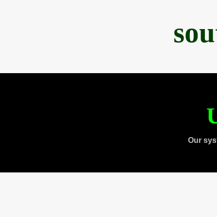
sou
U
Our sys