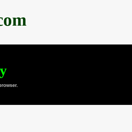
.com
ty
browser.