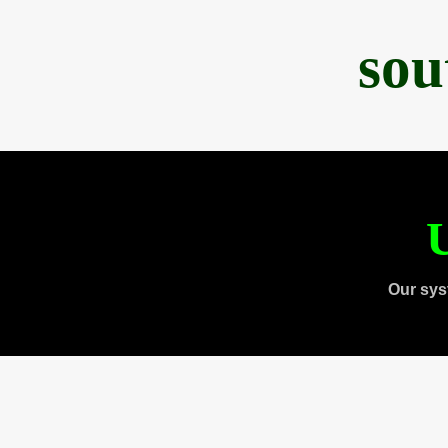
sou
U
Our sys