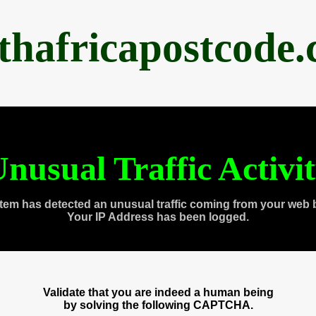
thafricapostcode
nusual Traffic Activi
tem has detected an unusual traffic coming from your web 
Your IP Address has been logged.
Validate that you are indeed a human being
by solving the following CAPTCHA.