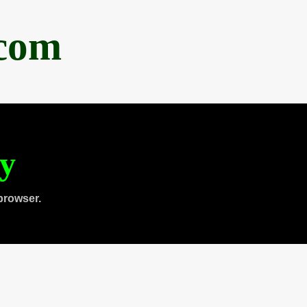
.com
ty
browser.