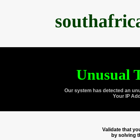
southafri
Unusual T
Our system has detected an unu
Your IP Ad
Validate that y
by solving 