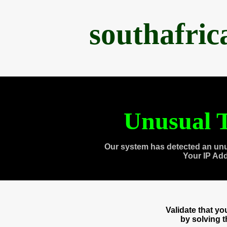
southafri
Unusual T
Our system has detected an unu
Your IP Ad
Validate that y
by solving 