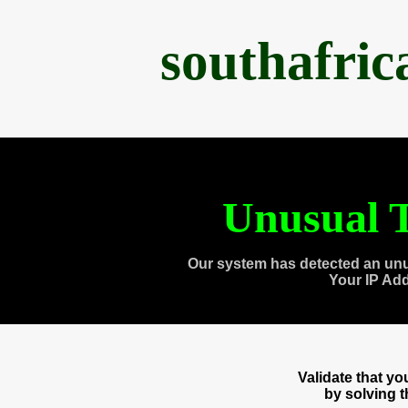
southafri
Unusual T
Our system has detected an unu
Your IP Ad
Validate that y
by solving 