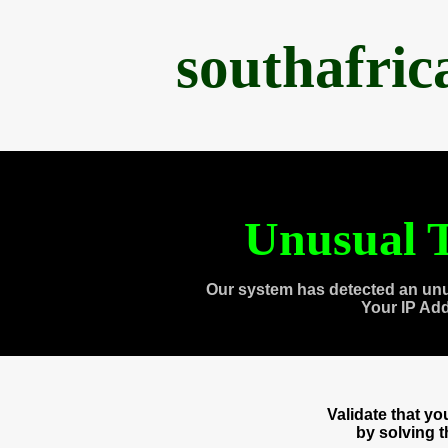
southafri
Unusual T
Our system has detected an unu
Your IP Ad
Validate that y
by solving 