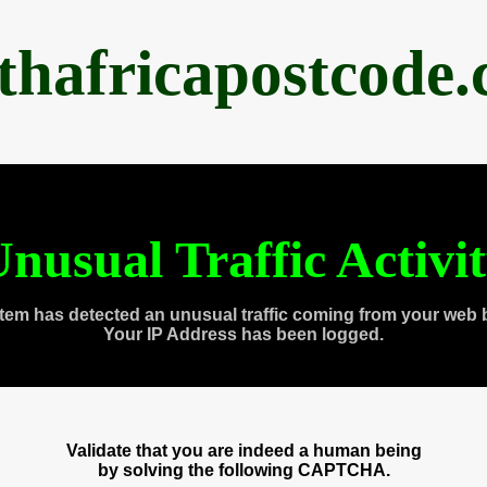
thafricapostcode
nusual Traffic Activi
tem has detected an unusual traffic coming from your web 
Your IP Address has been logged.
Validate that you are indeed a human being
by solving the following CAPTCHA.