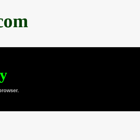
.com
ty
browser.