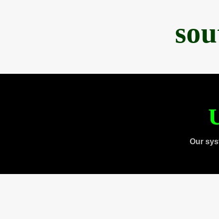
sou
U
Our sys