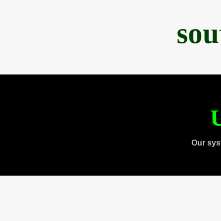
sou
U
Our sys