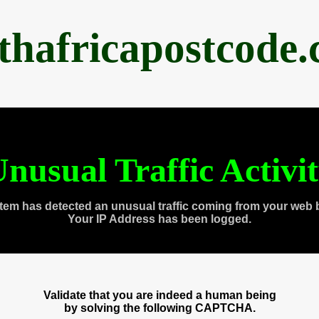
thafricapostcode
nusual Traffic Activi
tem has detected an unusual traffic coming from your web 
Your IP Address has been logged.
Validate that you are indeed a human being
by solving the following CAPTCHA.