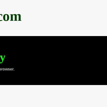
.com
ty
browser.