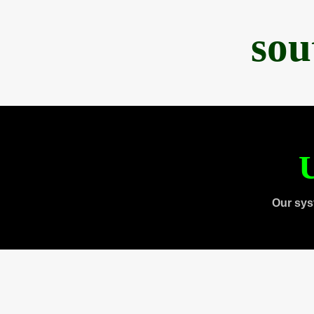
sou
U
Our sys