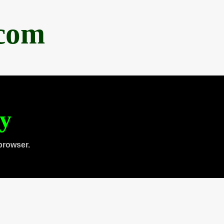
.com
ty
browser.