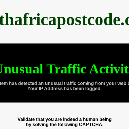
thafricapostcode
nusual Traffic Activi
tem has detected an unusual traffic coming from your web 
Your IP Address has been logged.
Validate that you are indeed a human being
by solving the following CAPTCHA.