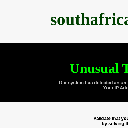
southafri
Unusual T
Our system has detected an unu
Your IP Ad
Validate that y
by solving 