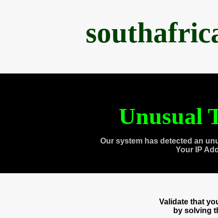
southafri
Unusual T
Our system has detected an unu
Your IP Ad
Validate that y
by solving 