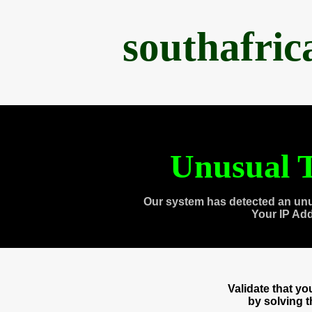
southafri
Unusual T
Our system has detected an unu
Your IP Ad
Validate that y
by solving 