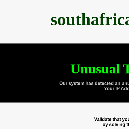
southafri
Unusual T
Our system has detected an unu
Your IP Ad
Validate that y
by solving 