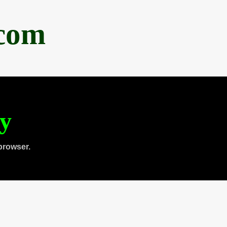
.com
ty
browser.