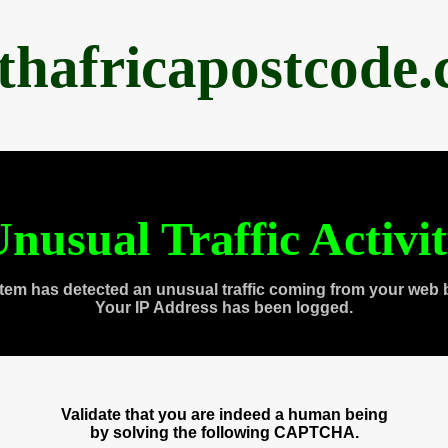
thafricapostcode
nusual Traffic Activi
tem has detected an unusual traffic coming from your web 
Your IP Address has been logged.
Validate that you are indeed a human being
by solving the following CAPTCHA.