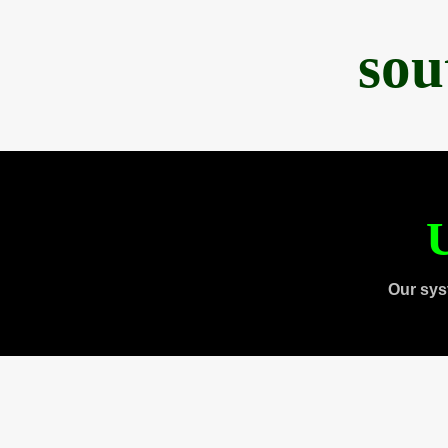
sou
U
Our sys