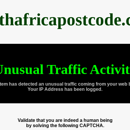
thafricapostcode
nusual Traffic Activi
tem has detected an unusual traffic coming from your web 
Your IP Address has been logged.
Validate that you are indeed a human being
by solving the following CAPTCHA.