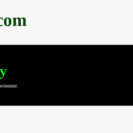
.com
ty
browser.