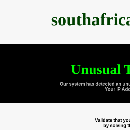
southafri
Unusual T
Our system has detected an unu
Your IP Ad
Validate that y
by solving 