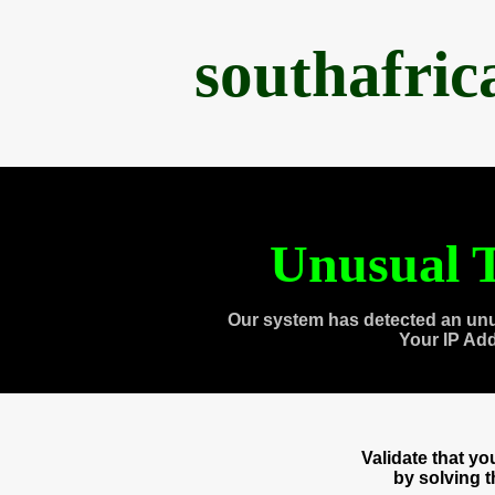
southafri
Unusual T
Our system has detected an unu
Your IP Ad
Validate that y
by solving 