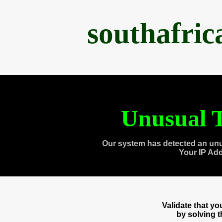
southafri
Unusual T
Our system has detected an unu
Your IP Ad
Validate that y
by solving 