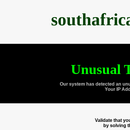
southafri
Unusual T
Our system has detected an unu
Your IP Ad
Validate that y
by solving 