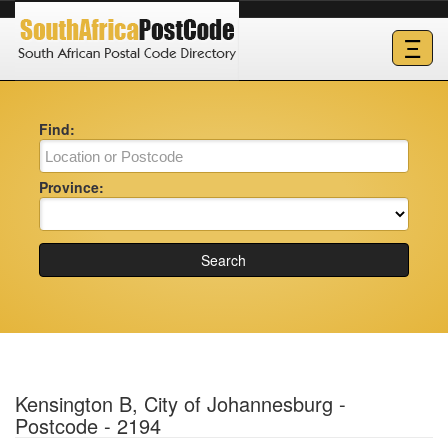
Ξ
Find:
Province:
Search
Kensington B, City of Johannesburg -
Postcode - 2194