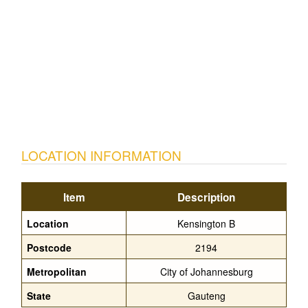
LOCATION INFORMATION
Item
Description
Location
Kensington B
Postcode
2194
Metropolitan
City of Johannesburg
State
Gauteng