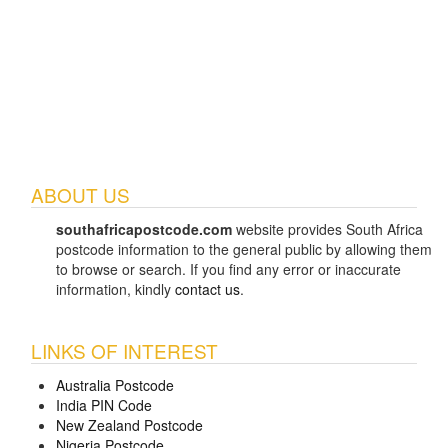
ABOUT US
southafricapostcode.com
website provides South Africa
postcode information to the general public by allowing them
to browse or search. If you find any error or inaccurate
information, kindly
contact us
.
LINKS OF INTEREST
Australia Postcode
India PIN Code
New Zealand Postcode
Nigeria Postcode