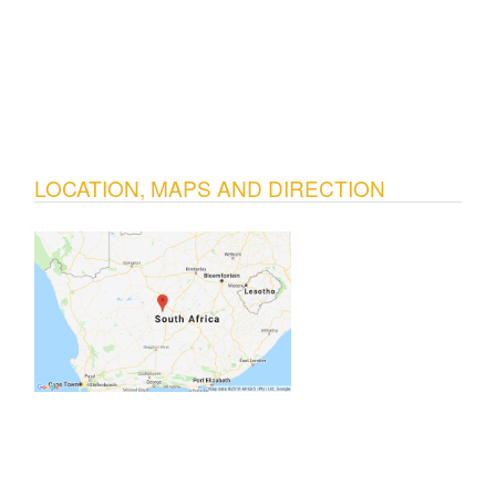
LOCATION, MAPS AND DIRECTION