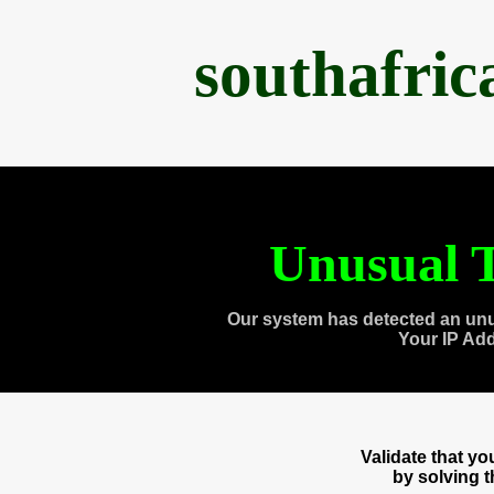
southafri
Unusual T
Our system has detected an unu
Your IP Ad
Validate that y
by solving 