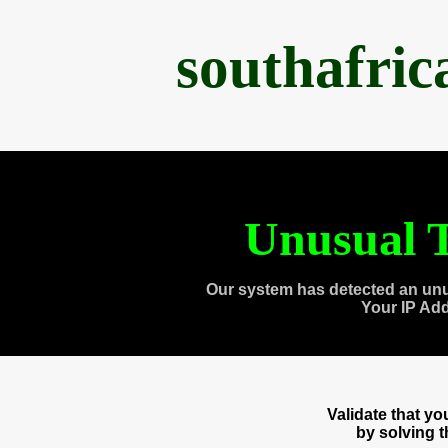
southafri
Unusual T
Our system has detected an unu
Your IP Ad
Validate that y
by solving 