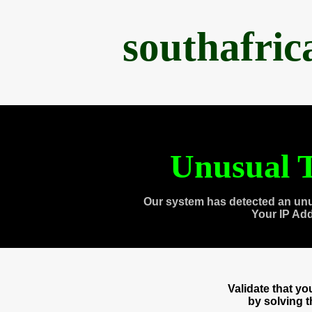
southafri
Unusual T
Our system has detected an unu
Your IP Ad
Validate that y
by solving 