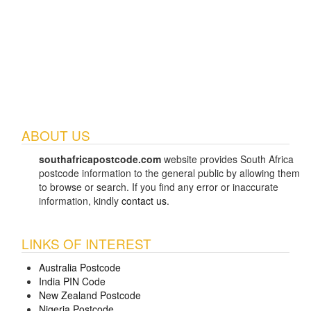
ABOUT US
southafricapostcode.com
website provides South Africa
postcode information to the general public by allowing them
to browse or search. If you find any error or inaccurate
information, kindly
contact us
.
LINKS OF INTEREST
Australia Postcode
India PIN Code
New Zealand Postcode
Nigeria Postcode