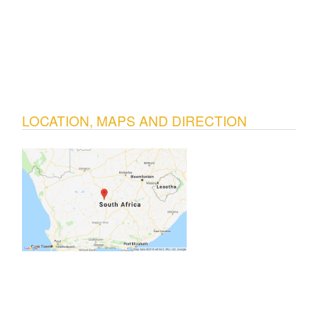
LOCATION, MAPS AND DIRECTION