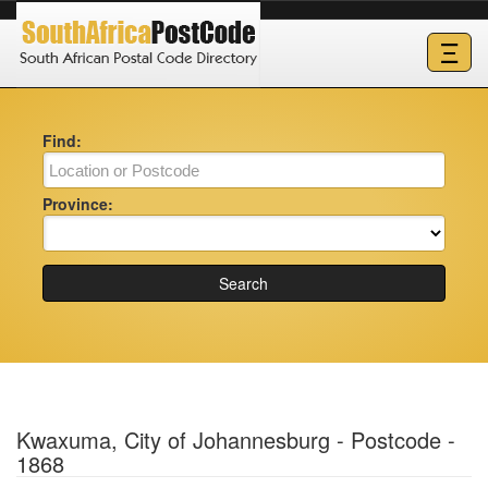
Ξ
Find:
Province:
Search
Kwaxuma, City of Johannesburg - Postcode -
1868