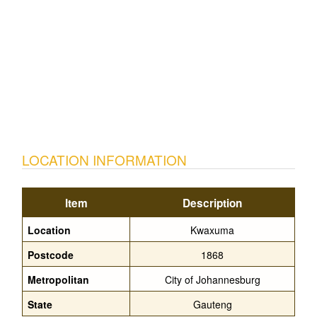
LOCATION INFORMATION
Item
Description
Location
Kwaxuma
Postcode
1868
Metropolitan
City of Johannesburg
State
Gauteng