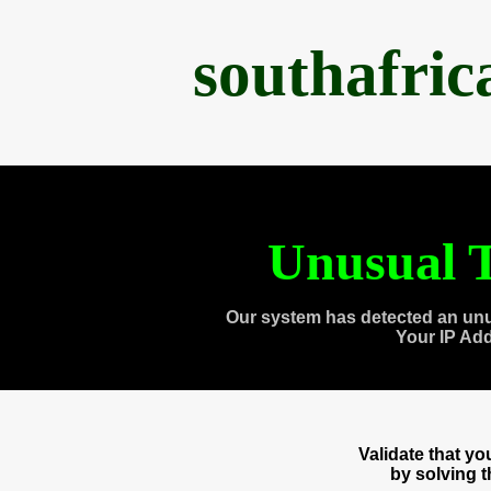
southafri
Unusual T
Our system has detected an unu
Your IP Ad
Validate that y
by solving 