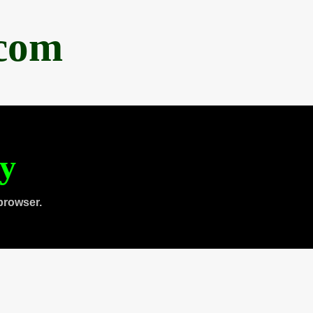
.com
ty
browser.