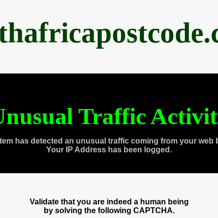
thafricapostcode
nusual Traffic Activi
tem has detected an unusual traffic coming from your web 
Your IP Address has been logged.
Validate that you are indeed a human being
by solving the following CAPTCHA.