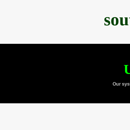
sou
U
Our sys