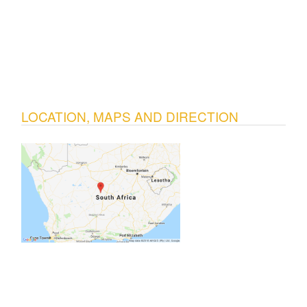
LOCATION, MAPS AND DIRECTION