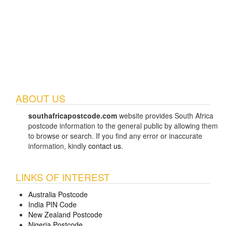
ABOUT US
southafricapostcode.com
website provides South Africa
postcode information to the general public by allowing them
to browse or search. If you find any error or inaccurate
information, kindly
contact us
.
LINKS OF INTEREST
Australia Postcode
India PIN Code
New Zealand Postcode
Nigeria Postcode