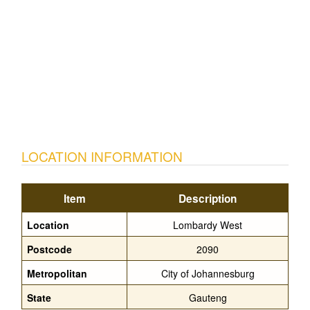
LOCATION INFORMATION
Item
Description
Location
Lombardy West
Postcode
2090
Metropolitan
City of Johannesburg
State
Gauteng