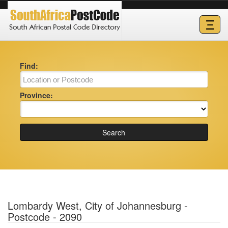
Ξ
Find:
Province:
Search
Lombardy West, City of Johannesburg -
Postcode - 2090