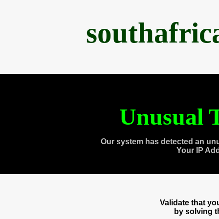
southafri
Unusual T
Our system has detected an unu
Your IP Ad
Validate that y
by solving 