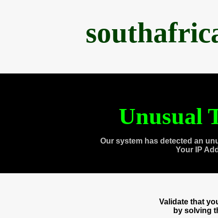
southafri
Unusual T
Our system has detected an unu
Your IP Ad
Validate that y
by solving 