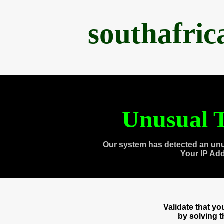
southafri
Unusual T
Our system has detected an unu
Your IP Ad
Validate that y
by solving 