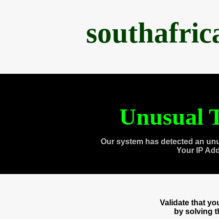
southafri
Unusual T
Our system has detected an unu
Your IP Ad
Validate that y
by solving 