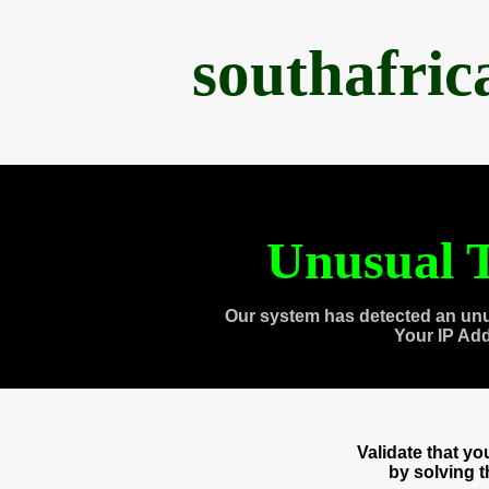
southafri
Unusual T
Our system has detected an unu
Your IP Ad
Validate that y
by solving 