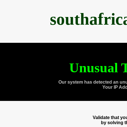
southafri
Unusual T
Our system has detected an unu
Your IP Ad
Validate that y
by solving 