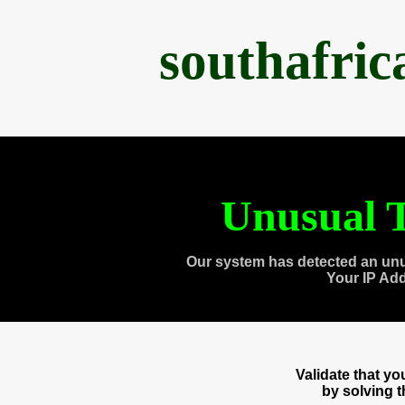
southafri
Unusual T
Our system has detected an unu
Your IP Ad
Validate that y
by solving 