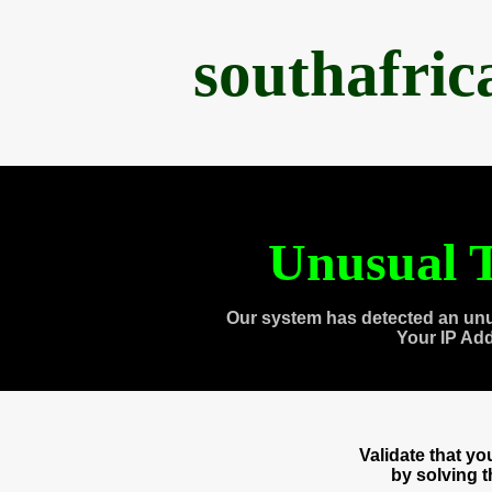
southafri
Unusual T
Our system has detected an unu
Your IP Ad
Validate that y
by solving 