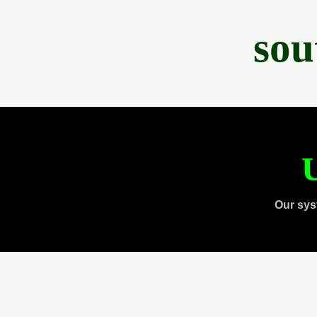
sou
U
Our sys