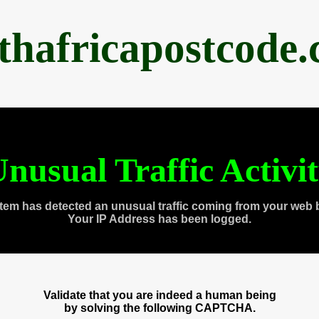
thafricapostcode
nusual Traffic Activi
tem has detected an unusual traffic coming from your web 
Your IP Address has been logged.
Validate that you are indeed a human being
by solving the following CAPTCHA.