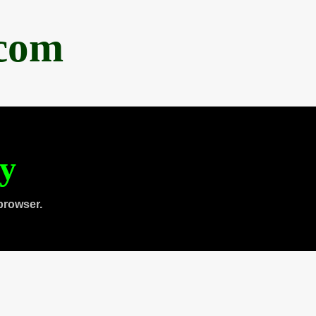
.com
ty
browser.