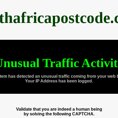
thafricapostcode
nusual Traffic Activi
tem has detected an unusual traffic coming from your web 
Your IP Address has been logged.
Validate that you are indeed a human being
by solving the following CAPTCHA.