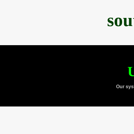
sou
U
Our sys