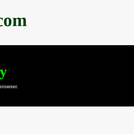
.com
ty
browser.