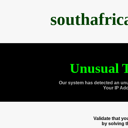
southafri
Unusual T
Our system has detected an unu
Your IP Ad
Validate that y
by solving 