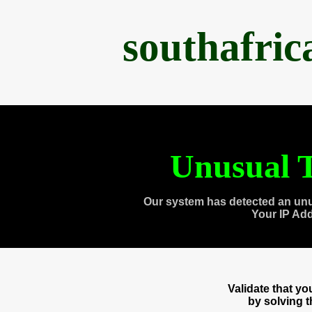
southafri
Unusual T
Our system has detected an unu
Your IP Ad
Validate that y
by solving 