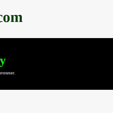
.com
ty
browser.