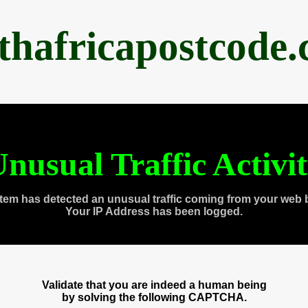
thafricapostcode
nusual Traffic Activi
tem has detected an unusual traffic coming from your web 
Your IP Address has been logged.
Validate that you are indeed a human being
by solving the following CAPTCHA.