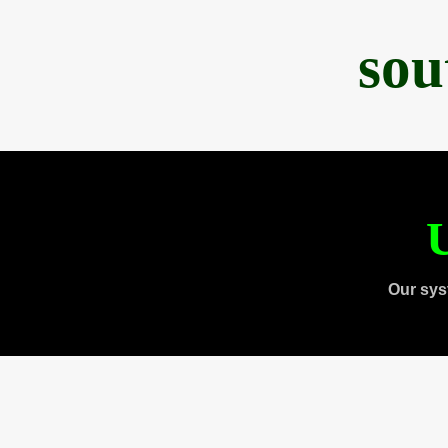
sou
U
Our sys