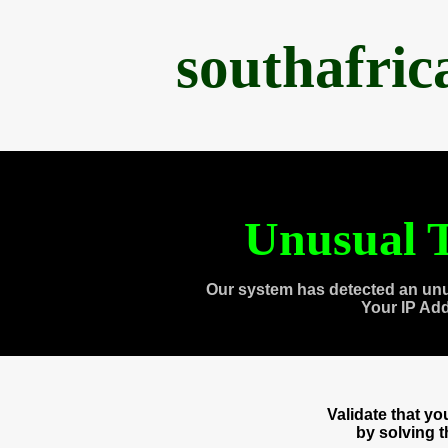
southafri
Unusual T
Our system has detected an unu
Your IP Ad
Validate that y
by solving 