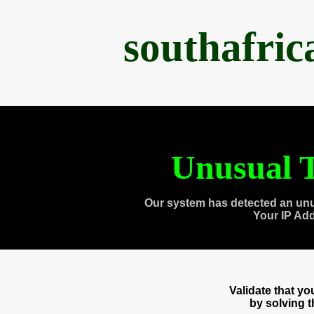
southafri
Unusual T
Our system has detected an unu
Your IP Ad
Validate that y
by solving 