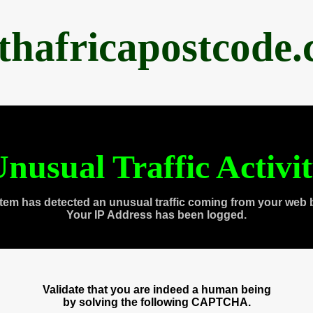
thafricapostcode
nusual Traffic Activi
tem has detected an unusual traffic coming from your web 
Your IP Address has been logged.
Validate that you are indeed a human being
by solving the following CAPTCHA.