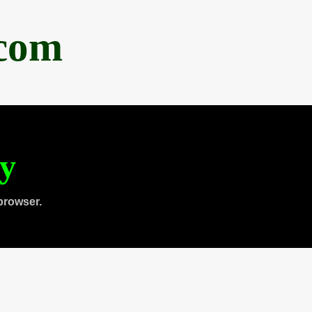
.com
ty
browser.