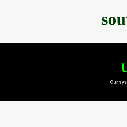
sou
U
Our sys