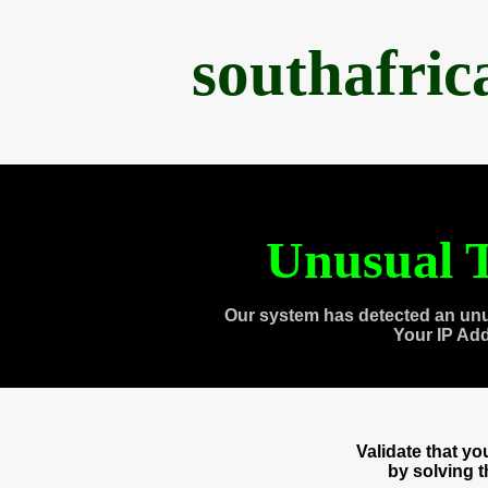
southafri
Unusual T
Our system has detected an unu
Your IP Ad
Validate that y
by solving 