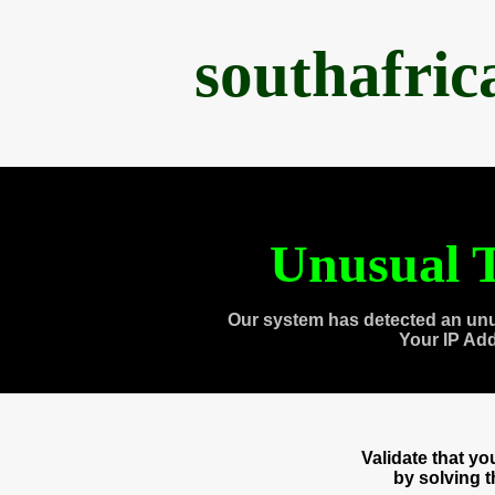
southafri
Unusual T
Our system has detected an unu
Your IP Ad
Validate that y
by solving 