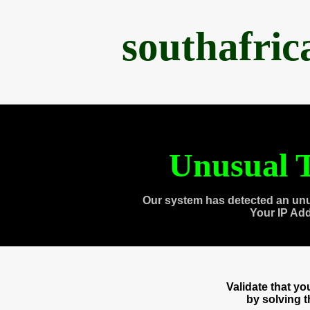
southafri
Unusual T
Our system has detected an unu
Your IP Ad
Validate that y
by solving 