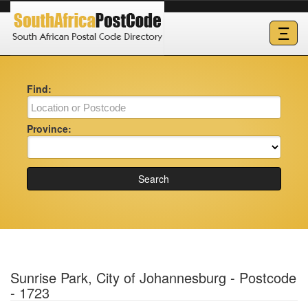
Ξ
Find:
Province:
Search
Sunrise Park, City of Johannesburg - Postcode
- 1723