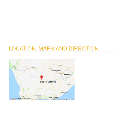
LOCATION, MAPS AND DIRECTION