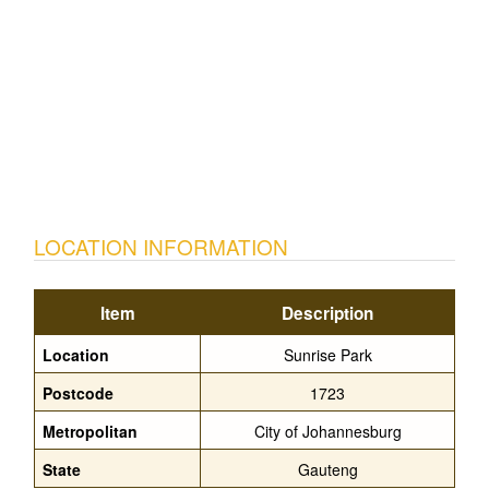
LOCATION INFORMATION
Item
Description
Location
Sunrise Park
Postcode
1723
Metropolitan
City of Johannesburg
State
Gauteng