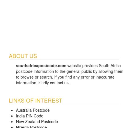
ABOUT US
southafricapostcode.com
website provides South Africa
postcode information to the general public by allowing them
to browse or search. If you find any error or inaccurate
information, kindly
contact us
.
LINKS OF INTEREST
Australia Postcode
India PIN Code
New Zealand Postcode
Nigeria Postcode