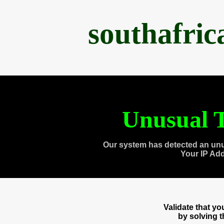
southafri
Unusual T
Our system has detected an unu
Your IP Ad
Validate that y
by solving 